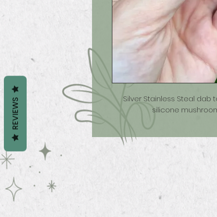
Silver Stainless Steal dab 
REVIEWS
silicone mushroom