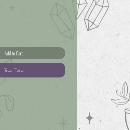
Add to Cart
Buy Now