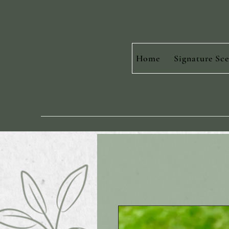
Home
Signature Sce