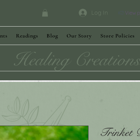
Log In
View p
nts
Readings
Blog
Our Story
Store Policies
Healing Creation
Trinket