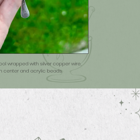
tool wrapped with silver copper wire,
 center and acrylic beads.