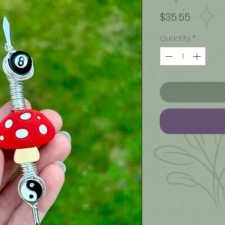
Price
$35.55
Quantity
*