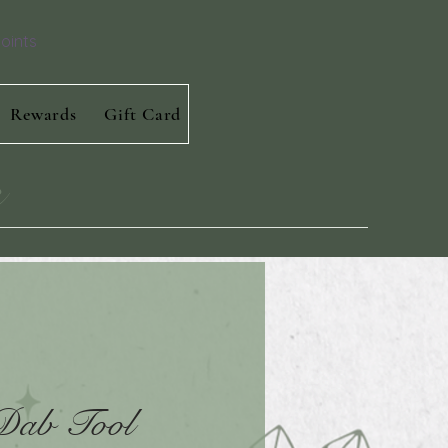
oints
Rewards
Gift Card
s
 Dab Tool