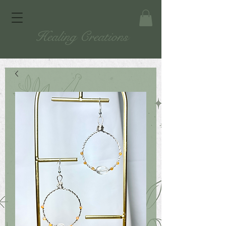
Healing Creations