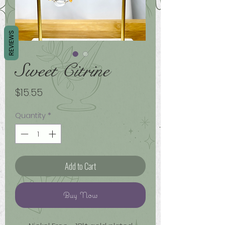
REVIEWS
Sweet Citrine
Price
$15.55
Quantity
*
Add to Cart
Buy Now