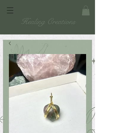
Healing Creations