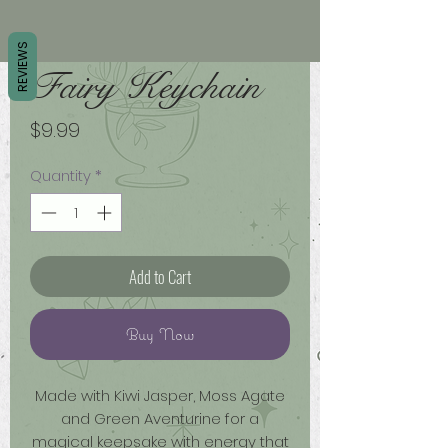
REVIEWS
Fairy Keychain
Price
$9.99
Quantity
*
Add to Cart
Buy Now
Made with Kiwi Jasper, Moss Agate
and Green Aventurine for a
magical keepsake with energy that