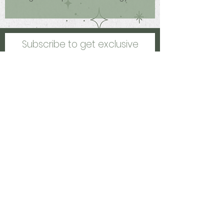
protects you on the go, uplifts your
mood and increases your luck by
bringing in opportunities!
Subscribe to get exclusive
updates
Email
Join Our Mailing List
Kalamazoo, MI, US
healinghccreations@gmail.com
©2021 by Healing Creations