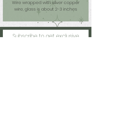
Wire wrapped with silver copper
wire, glass is about 2-3 inches
Subscribe to get exclusive
updates
Email
Join Our Mailing List
Kalamazoo, MI, US
healinghccreations@gmail.com
©2021 by Healing Creations