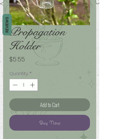
REVIEWS
Propagation
Holder
Price
$5.55
Quantity
*
Add to Cart
Buy Now