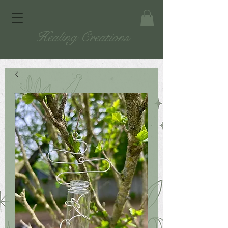
Healing Creations