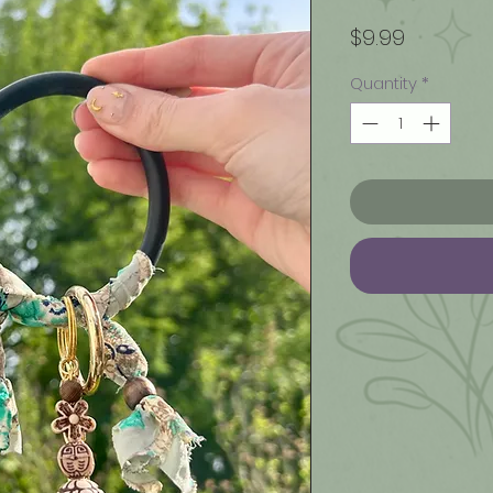
Price
$9.99
Quantity
*